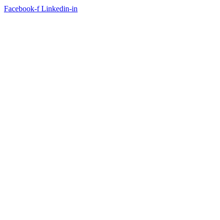
Facebook-f
Linkedin-in
FACEBOOK FEED