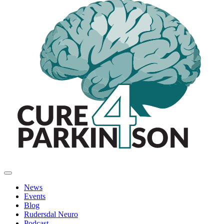
News
Events
Blog
Rudersdal Neuro
Podcast