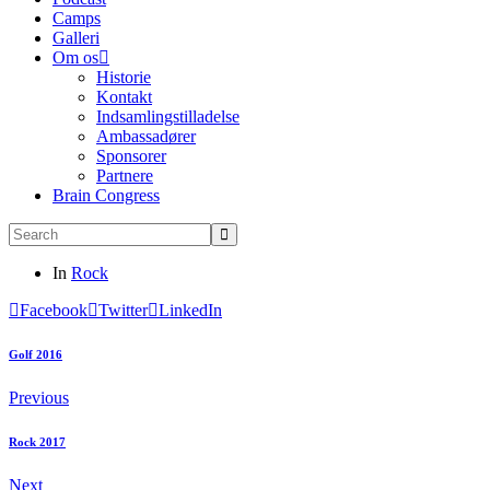
Camps
Galleri
Om os
Historie
Kontakt
Indsamlingstilladelse
Ambassadører
Sponsorer
Partnere
Brain Congress
In
Rock
Facebook
Twitter
LinkedIn
Golf 2016
Previous
Rock 2017
Next