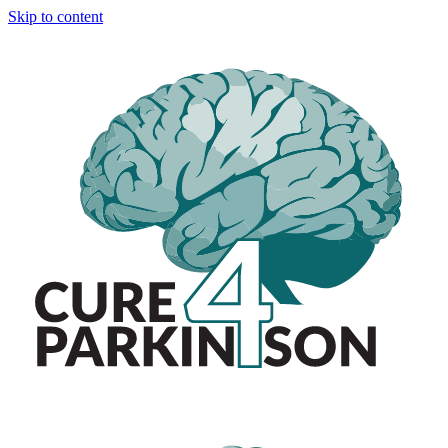
Skip to content