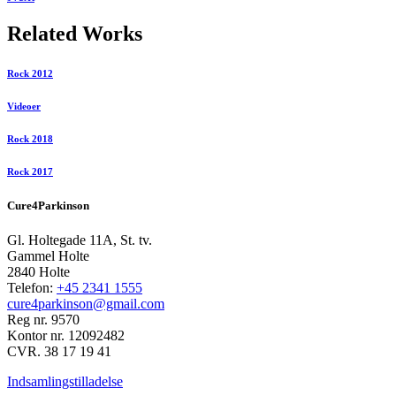
Related Works
Rock 2012
Videoer
Rock 2018
Rock 2017
Cure4Parkinson
Gl. Holtegade 11A, St. tv.
Gammel Holte
2840 Holte
Telefon:
+45 2341 1555
cure4parkinson@gmail.com
Reg nr. 9570
Kontor nr. 12092482
CVR. 38 17 19 41
Indsamlingstilladelse