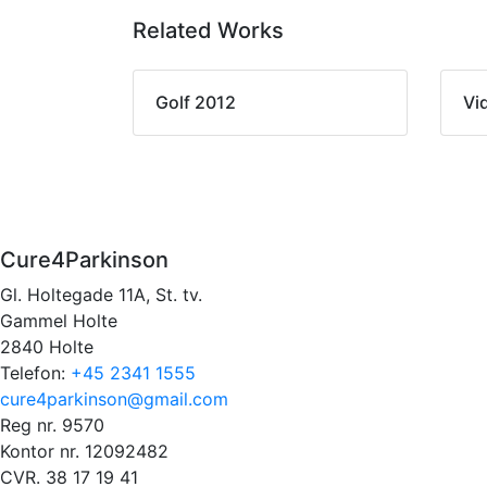
Related Works
Golf 2012
Vi
Cure4Parkinson
Gl. Holtegade 11A, St. tv.
Gammel Holte
2840 Holte
Telefon:
+45 2341 1555
cure4parkinson@gmail.com
Reg nr. 9570
Kontor nr. 12092482
CVR. 38 17 19 41