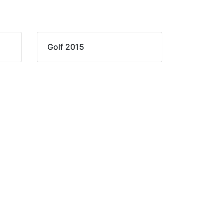
Golf 2015