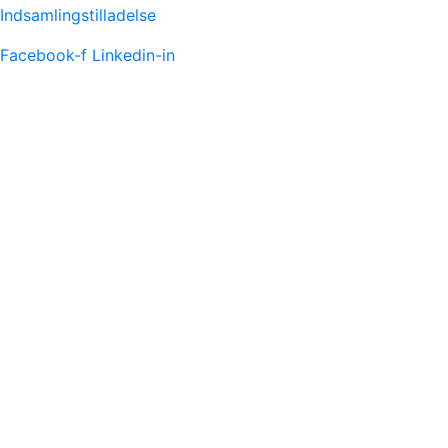
Indsamlingstilladelse
Facebook-f
Linkedin-in
FACEBOOK FEED