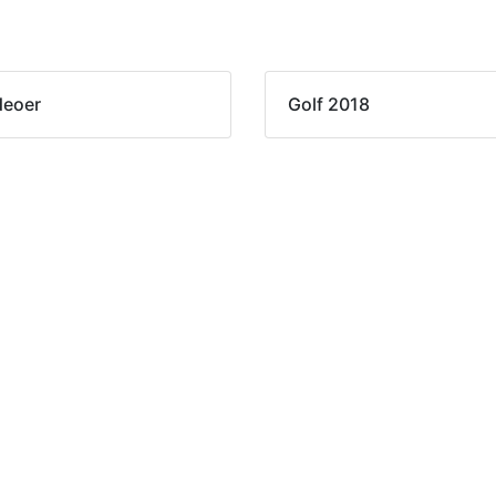
deoer
Golf 2018