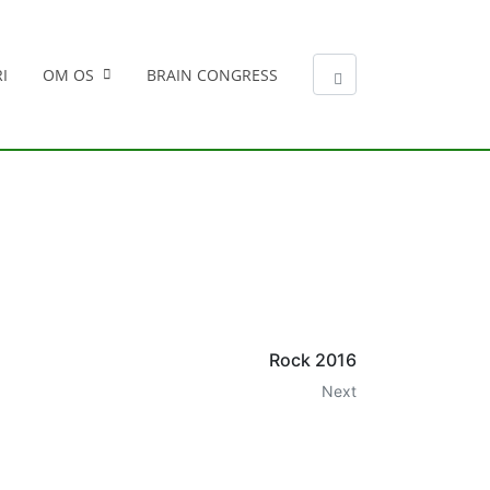
I
OM OS
BRAIN CONGRESS
Rock 2016
Next