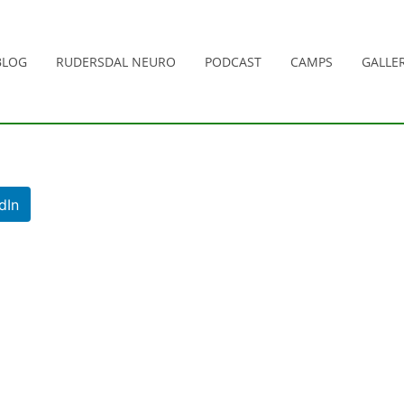
BLOG
RUDERSDAL NEURO
PODCAST
CAMPS
GALLER
dIn