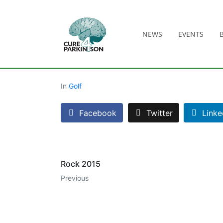
NEWS
EVENTS
In
Golf
Facebook
Twitter
Linke
Rock 2015
Previous