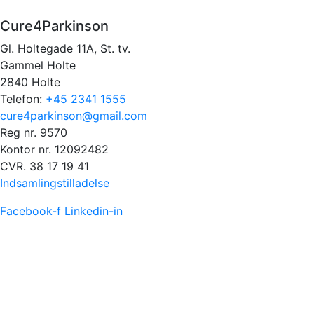
Cure4Parkinson
Gl. Holtegade 11A, St. tv.
Gammel Holte
2840 Holte
Telefon:
+45 2341 1555
cure4parkinson@gmail.com
Reg nr. 9570
Kontor nr. 12092482
CVR. 38 17 19 41
Indsamlingstilladelse
Facebook-f
Linkedin-in
FACEBOOK FEED