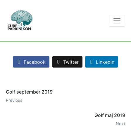
Facebook
Twitter
LinkedIn
Golf september 2019
Previous
Golf maj 2019
Next